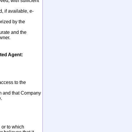
ved, with sufficient
 if available, e-
orized by the
urate and the
owner.
ted Agent:
access to the
tem and that Company
.
 or to which