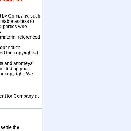
ed by Company, such
disable access to
d-parties who
.
 material referenced
our notice
ted the copyrighted
s and attorneys'
 including your
our copyright. We
ment for Company at
settle the