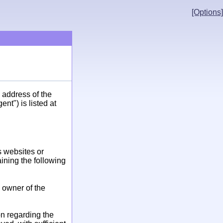
[Options]
 address of the
t") is listed at
s websites or
aining the following
e owner of the
ion regarding the