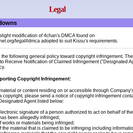
Legal
edowns
 slight modification of 4chan's DMCA found on
el.org/legal#dmca adopted to suit Kissu's requirements.
the following general policy toward copyright infringement. The
o Receive Notification of Claimed Infringement ("Designated Agen
cy.
porting Copyright Infringement:
t material or content residing on or accessible through Company'
a copyright, please send a notice of copyright infringement cont
 Designated Agent listed below:
lectronic signature of a person authorized to act on behalf of th
 has been allegedly infringed;
of works or materials being infringed;
of the material that is claimed to be infringing including informat