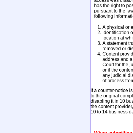
access was disabled
has the right to po
pursuant to the la
following informat
A physical or e
Identification
location at wh
A statement th
removed or disa
Content provid
address and a 
Court for the j
or if the conte
any judicial di
of process fro
If a counter-notice
to the original comp
disabling it in 10 b
the content provider
10 to 14 business da
When submitting y