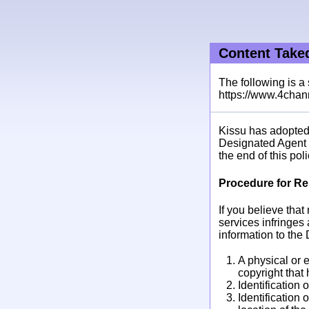
Content Tak
The following is a
https://www.4chann
Kissu has adopted 
Designated Agent t
the end of this poli
Procedure for Re
If you believe tha
services infringes 
information to the
A physical or e
copyright that
Identification 
Identification 