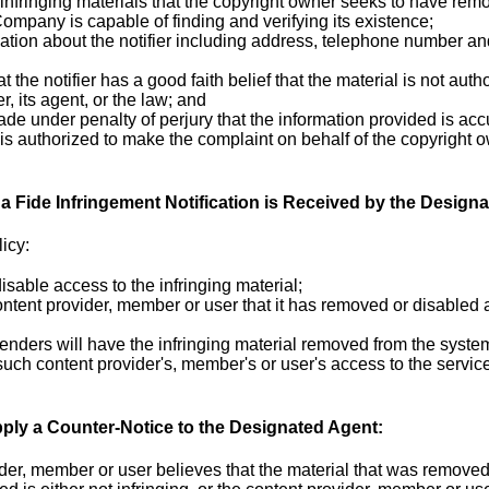
 infringing materials that the copyright owner seeks to have remo
Company is capable of finding and verifying its existence;
ation about the notifier including address, telephone number and,
t the notifier has a good faith belief that the material is not auth
, its agent, or the law; and
de under penalty of perjury that the information provided is acc
 is authorized to make the complaint on behalf of the copyright 
 Fide Infringement Notification is Received by the Designa
icy:
isable access to the infringing material;
content provider, member or user that it has removed or disabled 
fenders will have the infringing material removed from the sys
such content provider's, member's or user's access to the service
ply a Counter-Notice to the Designated Agent:
vider, member or user believes that the material that was removed