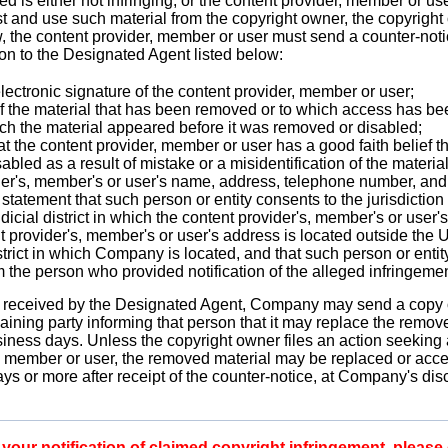
 is either not infringing, or the content provider, member or user
st and use such material from the copyright owner, the copyright
w, the content provider, member or user must send a counter-noti
ion to the Designated Agent listed below:
lectronic signature of the content provider, member or user;
 of the material that has been removed or to which access has b
ich the material appeared before it was removed or disabled;
at the content provider, member or user has a good faith belief t
bled as a result of mistake or a misidentification of the materia
er's, member's or user's name, address, telephone number, and, 
statement that such person or entity consents to the jurisdiction
udicial district in which the content provider's, member's or user'
nt provider's, member's or user's address is located outside the U
strict in which Company is located, and that such person or entit
m the person who provided notification of the alleged infringemen
 is received by the Designated Agent, Company may send a copy o
laining party informing that person that it may replace the remov
usiness days. Unless the copyright owner files an action seeking 
, member or user, the removed material may be replaced or access
ys or more after receipt of the counter-notice, at Company's disc
our notification of claimed copyright infringement, please