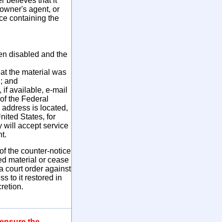
 believes that it
 owner's agent, or
ce containing the
een disabled and the
hat the material was
l; and
if available, e-mail
 of the Federal
s address is located,
nited States, for
y will accept service
t.
f the counter-notice
ed material or cease
a court order against
 to it restored in
retion.
 ensure the