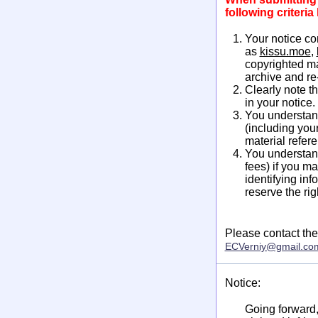
following criteri
Your notice co
as
kissu.moe
,
copyrighted ma
archive and re
Clearly note t
in your notice.
You understand
(including you
material refere
You understand
fees) if you m
identifying inf
reserve the ri
Please contact the
ECVerniy@gmail.co
Notice:
Going forward, 