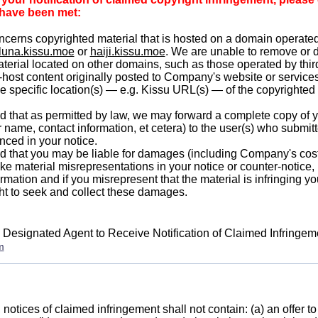
a have been met:
ncerns copyrighted material that is hosted on a domain operat
luna.kissu.moe
or
haiji.kissu.moe
. We are unable to remove or 
terial located on other domains, such as those operated by thir
-host content originally posted to Company's website or services
he specific location(s) — e.g. Kissu URL(s) — of the copyrighted
 that as permitted by law, we may forward a complete copy of y
r name, contact information, et cetera) to the user(s) who submit
nced in your notice.
 that you may be liable for damages (including Company's cost
ake material misrepresentations in your notice or counter-notice,
ormation and if you misrepresent that the material is infringing y
ght to seek and collect these damages.
 Designated Agent to Receive Notification of Claimed Infringe
m
notices of claimed infringement shall not contain: (a) an offer to 