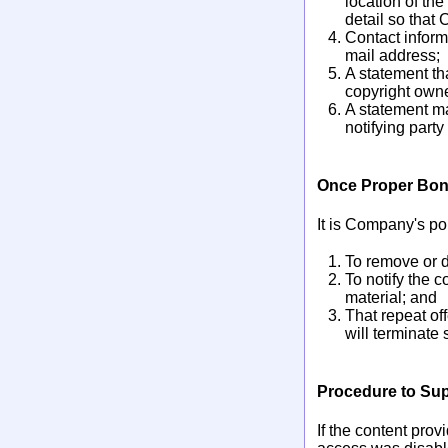
location of the
detail so that 
Contact inform
mail address;
A statement tha
copyright owner
A statement ma
notifying party
Once Proper Bona
It is Company's pol
To remove or d
To notify the 
material; and
That repeat of
will terminate 
Procedure to Sup
If the content pro