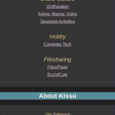
2D/Random
Anime, Manga, Vidya
Seasonal Activities
Hobby
Computer Tech
Filesharing
Files/Flash
Ecchi/Cute
About Kissu
Site Statement