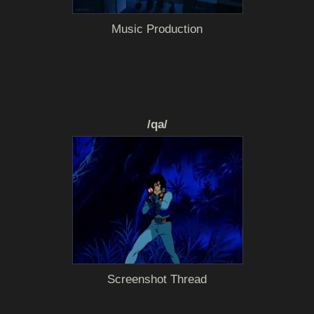
Music Production
/qa/
Screenshot Thread