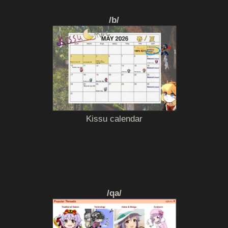
/b/
Kissu calendar
/qa/