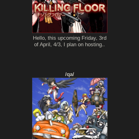
Hello, this upcoming Friday, 3rd
of April, 4/3, I plan on hosting..
/qa/