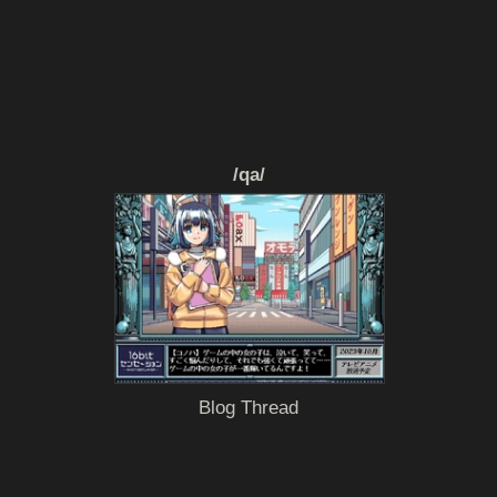
/qa/
Blog Thread