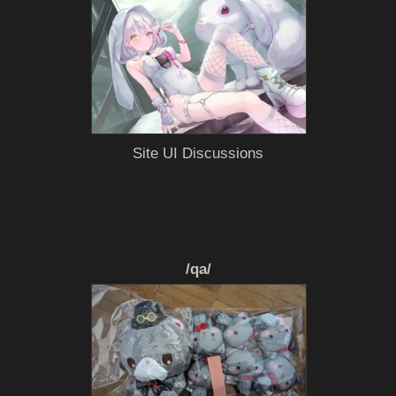
Site UI Discussions
/qa/