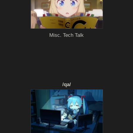
Misc. Tech Talk
/qa/