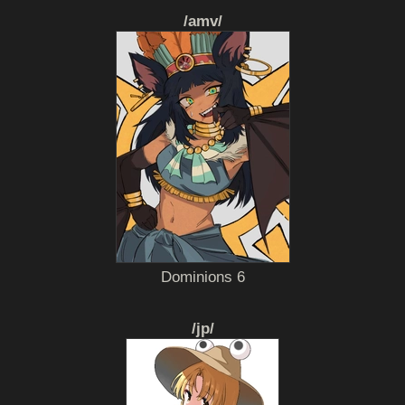
/amv/
Dominions 6
/jp/