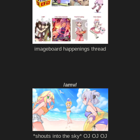
imageboard happenings thread
/amv/
*shouts into the sky* OJ OJ OJ