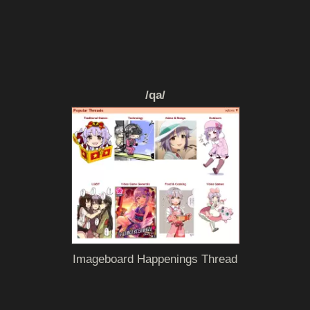
/qa/
Imageboard Happenings Thread