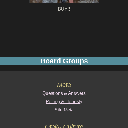
BUY!!
Board Groups
Meta
Questions & Answers
Polling & Honesty
Site Meta
Otaku Culture