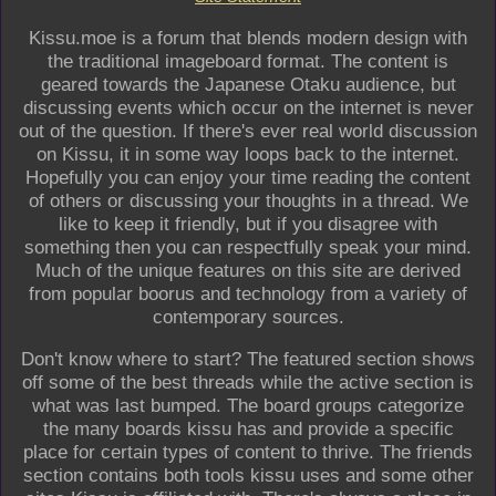
Kissu.moe is a forum that blends modern design with
the traditional imageboard format. The content is
geared towards the Japanese Otaku audience, but
discussing events which occur on the internet is never
out of the question. If there's ever real world discussion
on Kissu, it in some way loops back to the internet.
Hopefully you can enjoy your time reading the content
of others or discussing your thoughts in a thread. We
like to keep it friendly, but if you disagree with
something then you can respectfully speak your mind.
Much of the unique features on this site are derived
from popular boorus and technology from a variety of
contemporary sources.
Don't know where to start? The featured section shows
off some of the best threads while the active section is
what was last bumped. The board groups categorize
the many boards kissu has and provide a specific
place for certain types of content to thrive. The friends
section contains both tools kissu uses and some other