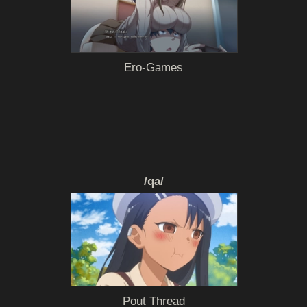
Ero-Games
/qa/
Pout Thread