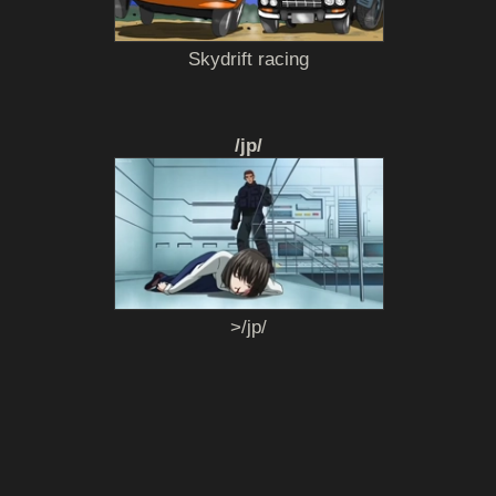
Skydrift racing
/jp/
>/jp/