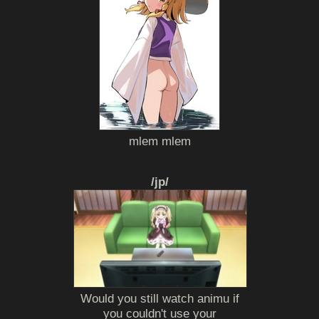
mlem mlem
/jp/
Would you still watch animu if
you couldn't use your