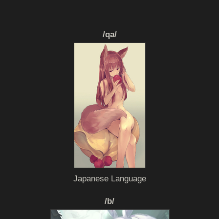
/qa/
Japanese Language
/b/