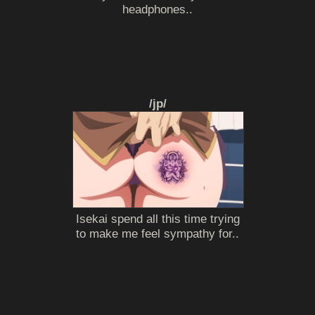
headphones..
/jp/
Isekai spend all this time trying
to make me feel sympathy for..