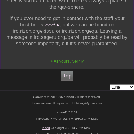
sites Kissu is affiliated with. There's always a place in
the /qa/-sphere.
If you ever need to get in contact with the staff your
best bet is
>>>/b/
, but we can be found on
irc.rizon.org#kissu or irc.rizon.org#qa. Leaving a
message in irc.sageru.org#qa will probably be read by
someone important, but it's never guaranteed.
>
All yours, Verniy
Top
Copyright © 2018-2026 Kissu. All rights reserved.
Concerns and Complaints to
ECVerniy@gmail.com
Kissu-Fr 5.2.59
Tinyboard + vichan 5.1.4 + NPFChan + Kissu
Kissu
Copyright © 2018-2026 Kissu