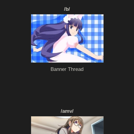
/b/
Banner Thread
/amv/