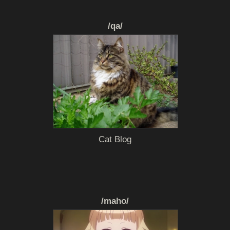
/qa/
Cat Blog
/maho/