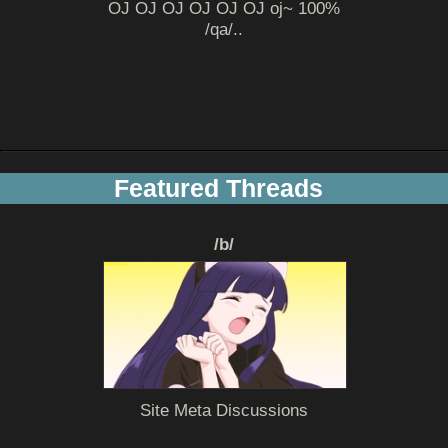
OJ OJ OJ OJ OJ OJ oj~ 100%
/qa/..
Featured Threads
/b/
Site Meta Discussions